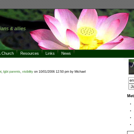
ians & allies
A Church
Resources
Links
News
bt
,
lgbt parents
,
visibility
on 10/01/2006 12:50 pm by Michael
Met