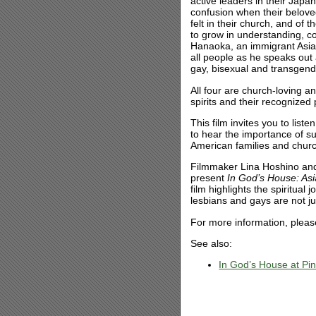
active leaders in their Japa
confusion when their beloved
felt in their church, and of
to grow in understanding, c
Hanaoka, an immigrant Asian 
all people as he speaks out 
gay, bisexual and transgend
All four are church-loving a
spirits and their recognized
This film invites you to list
to hear the importance of 
American families and chur
Filmmaker Lina Hoshino and t
present
In God’s House: As
film highlights the spiritual
lesbians and gays are not jus
For more information, plea
See also:
In God’s House at Pi