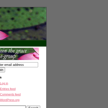
a
Log in
Entries feed
Comments feed
WordPress.org