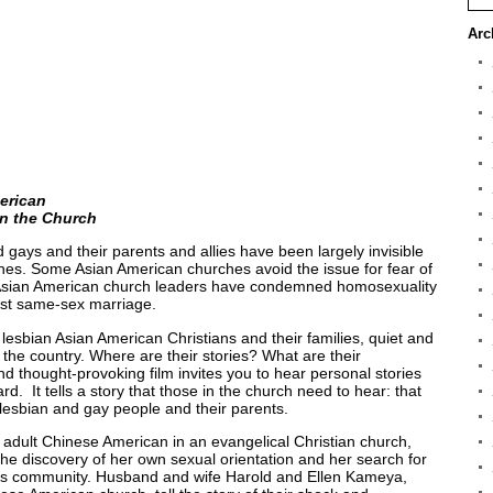
Arc
erican
n the Church
gays and their parents and allies have been largely invisible
rches. Some Asian American churches avoid the issue for fear of
er Asian American church leaders have condemned homosexuality
nst same-sex marriage.
lesbian Asian American Christians and their families, quiet and
s the country. Where are their stories? What are their
d thought-provoking film invites you to hear personal stories
. It tells a story that those in the church need to hear: that
 lesbian and gay people and their parents.
adult Chinese American in an evangelical Christian church,
the discovery of her own sexual orientation and her search for
ous community. Husband and wife Harold and Ellen Kameya,