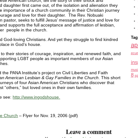
nese American church, tell the story of their shock and
 daughter first came out, of the isolation and alienation they
 the importance of a church community in their Christian journey
ourage and love for their daughter. The Rev. Nobuaki
pastor, seeks to fulfill Jesus’ message of justice and love for
and supports the full acceptance and affirmation of lesbian,
er people in the church.
Tag
nd God-loving Christians. And yet they struggle to find kindred
ap
 place in God’s house.
en to their stories of courage, inspiration, and renewed faith, and
ecum
supporting LGBT people as important members of our Asian
ins
ches.
musi
he PANA Institute’s project on Civil Liberties and Faith
8
sp
ian American Lesbian & Gay Families in the Church
. This short
 journeys of four Asian American Christians who discover that
t “others,” but loved ones in their own families.
se see:
http://www.ingodshouse.
ne Church
– Flyer for Nov. 19, 2006 (pdf)
Leave a comment