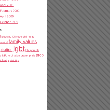
April 2001
February 2001
April 2000
October 1999
s
i
blessing
Chinese
civil rights
family values
enical
lgbt
piration
lgbt parents
prop
c
NRJ
ordination
prayer
pride
irituality
visibility