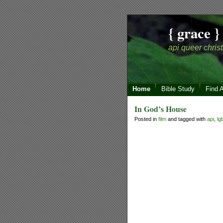
{ grace }
api queer christ
Home
Bible Study
Find 
In God’s House
Posted in
film
and tagged with
api
,
lg