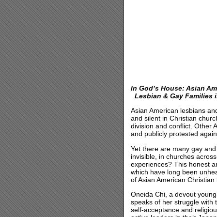
In God’s House: Asian Am
Lesbian & Gay Families i
Asian American lesbians and 
and silent in Christian chu
division and conflict. Oth
and publicly protested agai
Yet there are many gay and 
invisible, in churches acros
experiences? This honest an
which have long been unheard
of Asian American Christian
Oneida Chi, a devout young 
speaks of her struggle with 
self-acceptance and religi