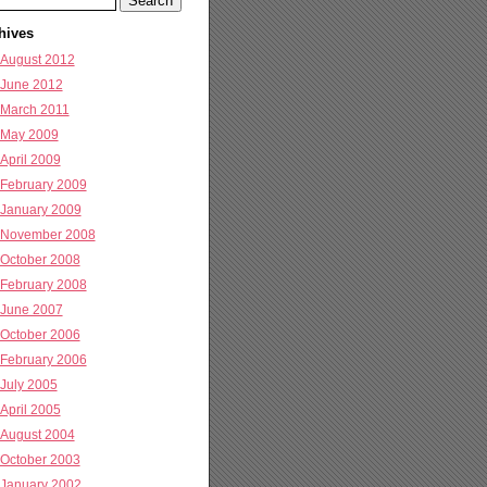
hives
August 2012
June 2012
March 2011
May 2009
April 2009
February 2009
January 2009
November 2008
October 2008
February 2008
June 2007
October 2006
February 2006
July 2005
April 2005
August 2004
October 2003
January 2002