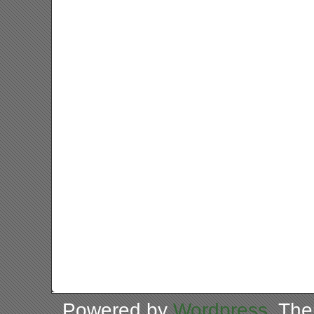
Powered by
Wordpress
. Th