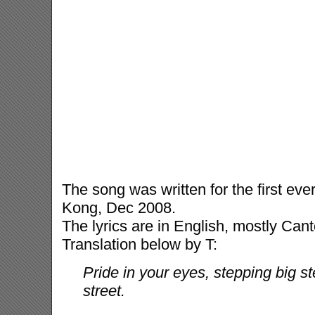
The song was written for the first ev
Kong, Dec 2008.
The lyrics are in English, mostly Cant
Translation below by T:
Pride in your eyes, stepping big s
street.