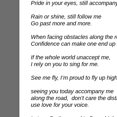
Pride in your eyes, still accompan
Rain or shine, still follow me
Go past more and more.
When facing obstacles along the r
Confidence can make one end up 
If the whole world unaccept me,
I rely on you to sing for me.
See me fly, I’m proud to fly up high
seeing you today accompany me
along the road, don’t care the dist
use love for your voice.