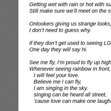
Getting wet with rain or hot with s
Still make sure we’ll meet on the s
Onlookers giving us strange looks
I don’t need to guess why.
If they don’t get used to seeing 
One day they will say hi.
See me fly, I’m proud to fly up hig
Whenever seeing rainbow in front,
I will feel your love.
Believe me I can fly,
I am singing in the sky.
singing can be heard all street,
’cause love can make one laughi