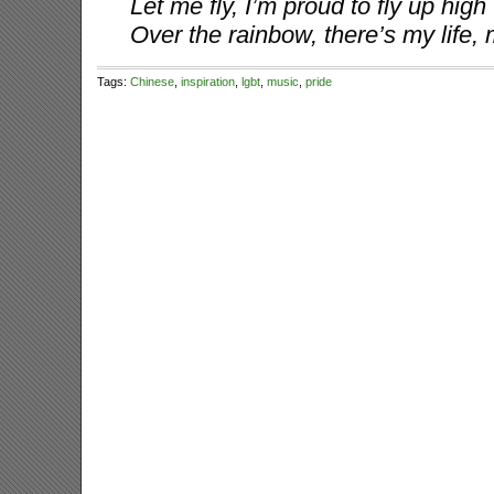
Let me fly, I’m proud to fly up high
Over the rainbow, there’s my life,
Tags:
Chinese
,
inspiration
,
lgbt
,
music
,
pride