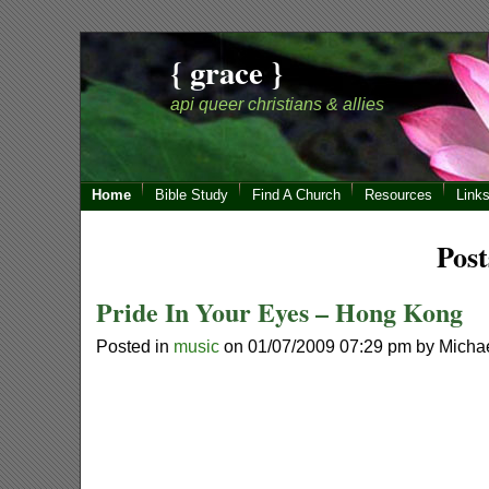
{ grace }
api queer christians & allies
Home
Bible Study
Find A Church
Resources
Link
Post
Pride In Your Eyes – Hong Kong
Posted in
music
on 01/07/2009 07:29 pm by Micha