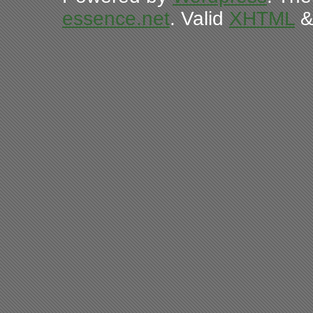
essence.net
. Valid
XHTML