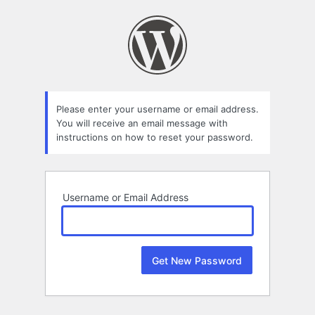
Lost
Password
Please enter your username or email address.
You will receive an email message with
instructions on how to reset your password.
Username or Email Address