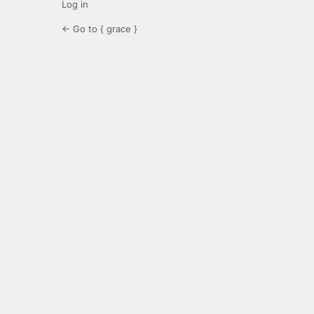
Log in
← Go to { grace }