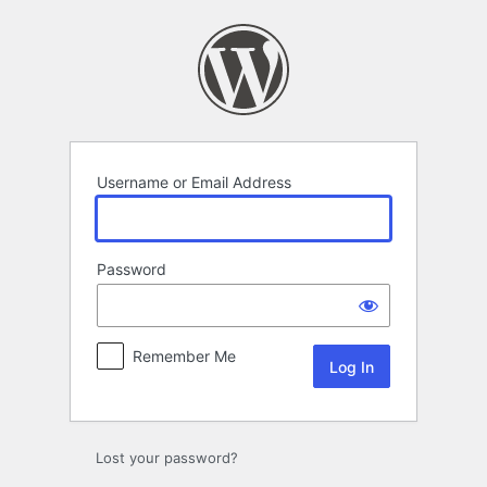
Log
In
Username or Email Address
Password
Remember Me
Lost your password?