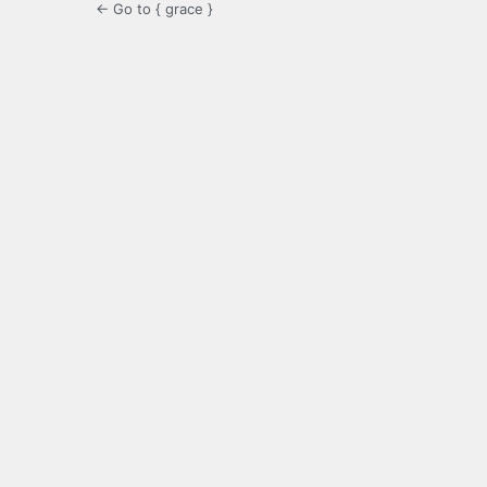
← Go to { grace }