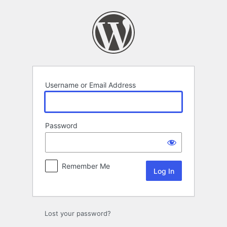
Log
In
Username or Email Address
Password
Remember Me
Lost your password?