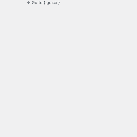
← Go to { grace }