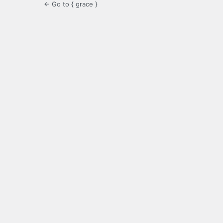
← Go to { grace }