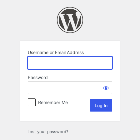
Log
In
Username or Email Address
Password
Remember Me
Lost your password?